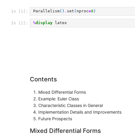
Parallelism
()
.
set
(
nproc
=
8
)
In [1]:
%
display
In [2]:
Contents
Mixed Differential Forms
Example: Euler Class
Characteristic Classes in General
Implementation Details and Improvements
Future Prospects
Mixed Differential Forms