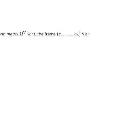
Ω
∇
(
e
1
,
…
,
e
n
)
∇
Ω
(
,
…
,
)
orm matrix
w.r.t. the frame
via:
e
e
1
n