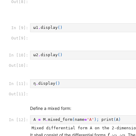
Out[8]:
ω1
.
display
()
In [9]:
Out[9]:
ω2
.
display
()
In [10]:
Out[10]:
η
.
display
()
In [11]:
Out[11]:
Define a mixed form:
A
=
M
.
mixed_form
(
name
=
'A'
);
print
(
A
)
In [12]:
f
,
ω
1
,
ω
2
,
,
It shall consist of the differential forms
. The
f
ω
ω