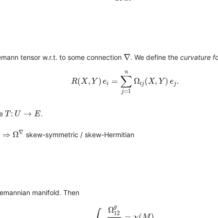
∇
∇
emann tensor w.r.t. to some connection
. We define the
curvature f
R
(
X
,
Y
)
e
i
=
∑
j
=
1
n
Ω
i
j
(
X
,
Y
)
e
j
.
n
∑
(
,
)
=
Ω
(
,
)
.
R
X
Y
e
X
Y
e
i
i
j
j
=
1
j
T
:
U
→
E
:
→
me
.
T
U
E
Ω
∇
⇒
∇
⇒
Ω
c
skew-symmetric / skew-Hermitian
iemannian manifold. Then
∫
M
Ω
12
g
2
π
=
χ
(
M
)
,
g
Ω
∫
12
=
(
)
,
χ
M