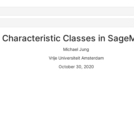
Characteristic Classes in Sage
Michael Jung
Vrije Universiteit Amsterdam
October 30, 2020