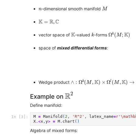
M
n
-dimensional smooth manifold
n
M
K
=
R
,
C
K
R
C
=
,
Ω
k
(
M
;
K
)
K
k
K
K
k
Ω
(
;
)
vector space of
-valued
-forms
k
M
space of
mixed differential forms
:
∧
:
Ω
k
(
M
,
K
)
×
Ω
l
(
M
,
K
)
→
Ω
k
+
l
(
K
K
k
l
∧
:
Ω
(
,
)
×
Ω
(
,
)
→
Wedge product
M
M
R
2
2
R
Example on
Define manifold:
M
=
Manifold
(
2
,
'R^2'
,
latex_name
=
r
'\mathb
In [3]:
X
.<
x
,
y
>
=
M
.
chart
()
Algebra of mixed forms: