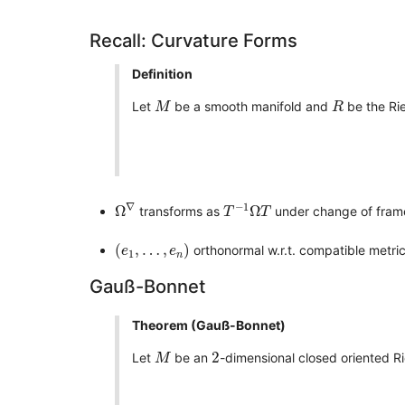
Recall: Curvature Forms
Definition
M
R
Let
be a smooth manifold and
be the Ri
M
R
Ω
∇
T
−
1
Ω
T
∇
−
1
Ω
Ω
transforms as
under change of fra
T
T
(
e
1
,
…
,
e
n
)
(
,
…
,
)
orthonormal w.r.t. compatible metri
e
e
1
n
Gauß-Bonnet
Theorem (Gauß-Bonnet)
M
2
2
Let
be an
-dimensional closed oriented R
M