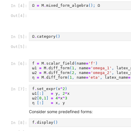
Ω
=
M
.
mixed_form_algebra
();
Ω
In [4]:
Out[4]:
Ω
.
category
()
In [5]:
Out[5]:
f
=
M
.
scalar_field
(
name
=
'f'
)
In [6]:
ω1
=
M
.
diff_form
(
1
,
name
=
'omega_1'
,
latex_
ω2
=
M
.
diff_form
(
2
,
name
=
'omega_2'
,
latex_
η
=
M
.
diff_form
(
1
,
name
=
'eta'
,
latex_name
=
f
.
set_expr
(
x
^
2
)
In [7]:
ω1
[:]
=
y
,
2
*
x
ω2
[
0
,
1
]
=
4
*
x
^
3
η
[:]
=
x
,
y
Consider some predefined forms:
f
.
display
()
In [8]: