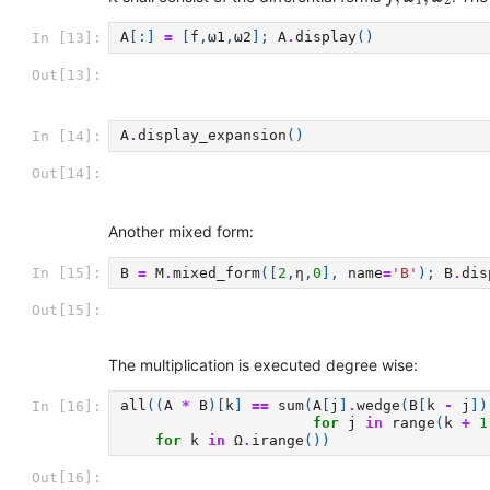
1
2
A
[:]
=
[
f
,
ω1
,
ω2
];
A
.
display
()
In [13]:
Out[13]:
A
.
display_expansion
()
In [14]:
Out[14]:
Another mixed form:
B
=
M
.
mixed_form
([
2
,
η
,
0
],
name
=
'B'
);
B
.
dis
In [15]:
Out[15]:
The multiplication is executed degree wise:
all
((
A
*
B
)[
k
]
==
sum
(
A
[
j
]
.
wedge
(
B
[
k
-
j
])
In [16]:
for
j
in
range
(
k
+
1
for
k
in
Ω
.
irange
())
Out[16]: