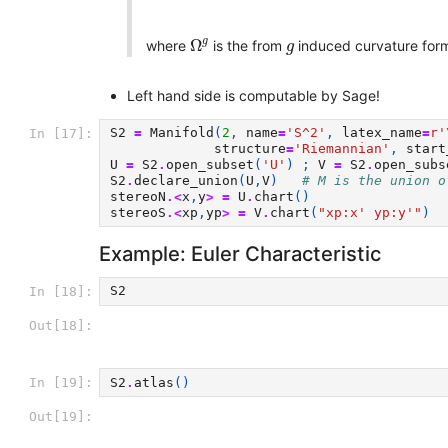
Ω
g
g
g
Ω
where
is the from
induced curvature form
g
Left hand side is computable by Sage!
S2
=
Manifold
(
2
,
name
=
'S^2'
,
latex_name
=
r
'
In [17]:
structure
=
'Riemannian'
,
start
U
=
S2
.
open_subset
(
'U'
)
;
V
=
S2
.
open_subs
S2
.
declare_union
(
U
,
V
)
# M is the union o
stereoN
.<
x
,
y
>
=
U
.
chart
()
stereoS
.<
xp
,
yp
>
=
V
.
chart
(
"xp:x' yp:y'"
)
Example: Euler Characteristic
S2
In [18]:
Out[18]:
S2
.
atlas
()
In [19]:
Out[19]: