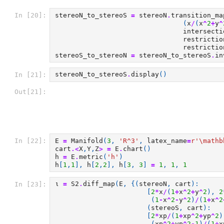
stereoN_to_stereoS
=
stereoN
.
transition_ma
In [20]:
(
x
/
(
x
^
2
+
y
^
intersecti
restrictio
restrictio
stereoS_to_stereoN
=
stereoN_to_stereoS
.
in
stereoN_to_stereoS
.
display
()
In [21]:
Out[21]:
E
=
Manifold
(
3
,
'R^3'
,
latex_name
=
r
'\mathb
In [22]:
cart
.<
X
,
Y
,
Z
>
=
E
.
chart
()
h
=
E
.
metric
(
'h'
)
h
[
1
,
1
],
h
[
2
,
2
],
h
[
3
,
3
]
=
1
,
1
,
1
ι
=
S2
.
diff_map
(
E
,
{(
stereoN
,
cart
):
In [23]:
[
2
*
x
/
(
1
+
x
^
2
+
y
^
2
),
2
(
1
-
x
^
2
-
y
^
2
)
/
(
1
+
x
^
2
(
stereoS
,
cart
):
[
2
*
xp
/
(
1
+
xp
^
2
+
yp
^
2
)
(
xp
^
2
+
yp
^
2
-
1
)
/
(
1
+
x