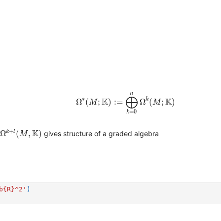
Ω
∗
(
M
;
K
)
:=
⨁
k
=
0
n
Ω
k
(
M
;
K
)
n
⨁
∗
K
K
k
Ω
(
;
)
:
=
Ω
(
;
)
M
M
=
0
k
M
,
K
)
+
K
k
l
Ω
(
,
)
gives structure of a graded algebra
M
b
{R}
^2'
)