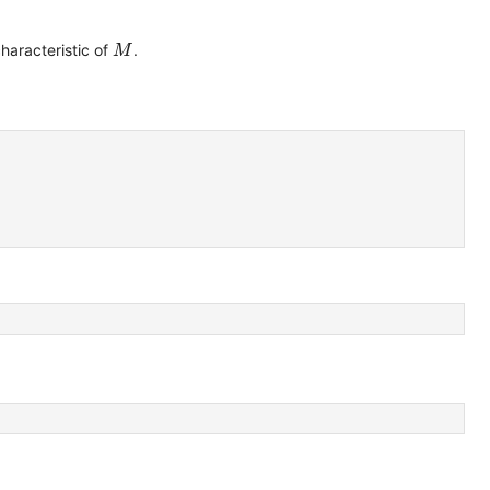
M
characteristic of
.
M