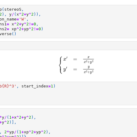
p
(
stereoS
,
2
),
y
/
(
x
^
2
+
y
^
2
)),
on_name
=
'W'
,
ns1
=
x
^
2
+
y
^
2
!=
0
,
ns2
=
xp
^
2
+
yp
^
2
!=
0
)
verse
()
⎧
{
x
′
=
x
x
2
+
y
2
y
′
=
y
x
2
+
y
2
′
x
=
x
⎨
2
2
+
⎩
x
y
y
′
=
y
2
2
+
x
y
b
{R}
^3'
,
start_index
=
1
)
*
y
/
(
1
+
x
^
2
+
y
^
2
),
+
y
^
2
)],
,
2
*
yp
/
(
1
+
xp
^
2
+
yp
^
2
),
p
^
2
+
yp
^
2
)]},