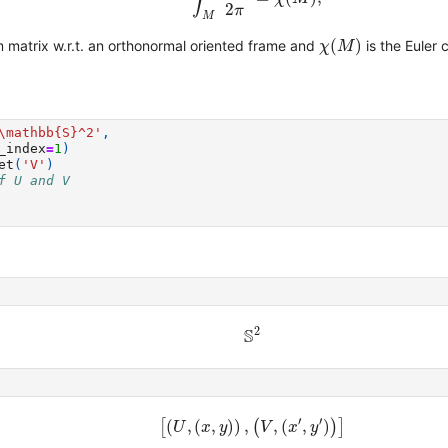
2
π
M
χ
(
M
)
(
)
 matrix w.r.t. an orthonormal oriented frame and
is the Euler 
χ
M
\mathbb
{S}
^2'
,
_index
=
1
)
et
(
'V'
)
f U and V
S
2
2
S
[
(
U
,
(
x
,
y
)
)
,
(
V
,
(
x
′
,
y
′
)
)
]
′
′
[
(
,
(
,
)
)
,
(
,
(
,
)
)
]
U
x
y
V
x
y