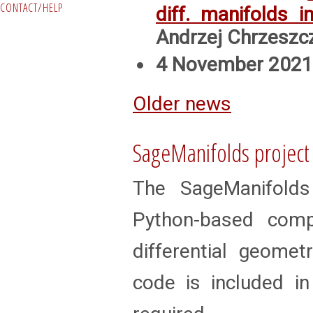
CONTACT/HELP
diff. manifolds 
Andrzej Chrzeszc
4 November 2021:
Older news
SageManifolds project
The SageManifolds
Python-based com
differential geomet
code is included in