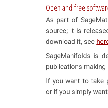
Open and free softwar
As part of SageMath
source; it is releas
download it, see
her
SageManifolds is d
publications making u
If you want to take p
or if you simply want