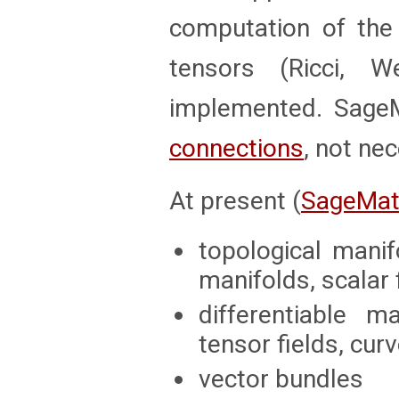
computation of th
tensors (Ricci, 
implemented. SageM
connections
, not nec
At present (
SageMat
topological mani
manifolds, scalar 
differentiable m
tensor fields, cu
vector bundles