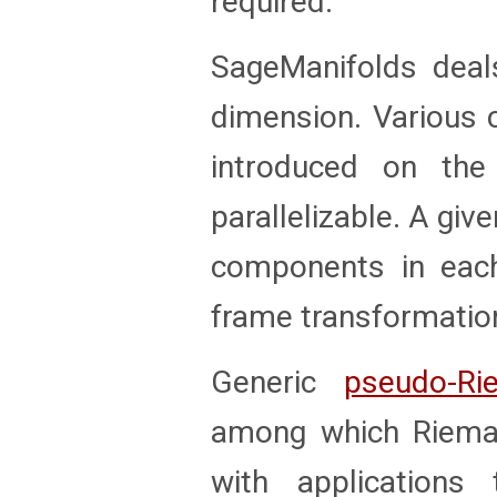
required.
SageManifolds dea
dimension. Various 
introduced on th
parallelizable. A giv
components in each
frame transformation
Generic
pseudo-Ri
among which Rieman
with applications 