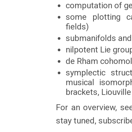
computation of g
some plotting ca
fields)
submanifolds and 
nilpotent Lie grou
de Rham cohomolo
symplectic struc
musical isomorph
brackets, Liouvil
For an overview, se
stay tuned, subscrib