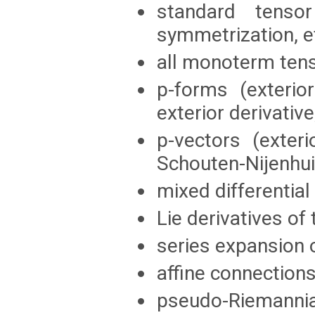
standard tensor
symmetrization, et
all monoterm ten
p-forms (exterior
exterior derivativ
p-vectors (exteri
Schouten-Nijenhui
mixed differentia
Lie derivatives of 
series expansion o
affine connections
pseudo-Riemannia