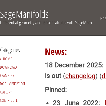
SageManifolds
HO
Differential geometry and tensor calculus with SageMath
Categories
News:
HOME
18 December 2025:
DOWNLOAD
is out
(
changelog
) (
d
EXAMPLES
DOCUMENTATION
Pinned:
GALLERY
CONTRIBUTE
23 June 2022: